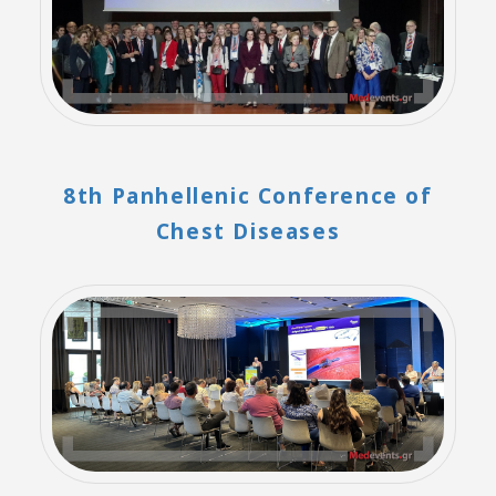
8th Panhellenic Conference of
Chest Diseases