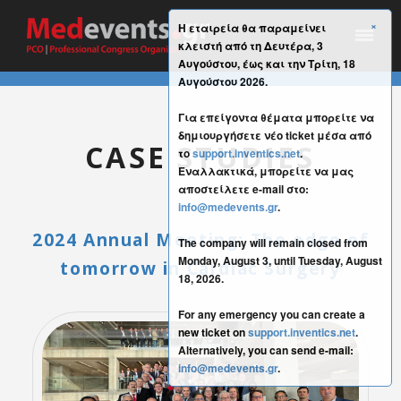
×
Η εταιρεία θα παραμείνει
κλειστή από τη Δευτέρα, 3
Αυγούστου, έως και την Τρίτη, 18
Αυγούστου 2026.
Για επείγοντα θέματα μπορείτε να
δημιουργήσετε νέο ticket μέσα από
CASE STUDIES
το
support.inventics.net
.
Εναλλακτικά, μπορείτε να μας
αποστείλετε e-mail στο:
info@medevents.gr
.
2024 Annual Meeting: The edge of
The company will remain closed from
Monday, August 3, until Tuesday, August
tomorrow in Cardiac Surgery
18, 2026.
For any emergency you can create a
new ticket on
support.inventics.net
.
Alternatively, you can send e-mail:
info@medevents.gr
.