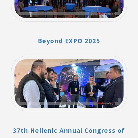
Beyond EXPO 2025
37th Hellenic Annual Congress of