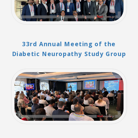
33rd Annual Meeting of the
Diabetic Neuropathy Study Group