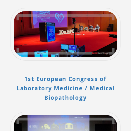
1st European Congress of
Laboratory Medicine / Medical
Biopathology