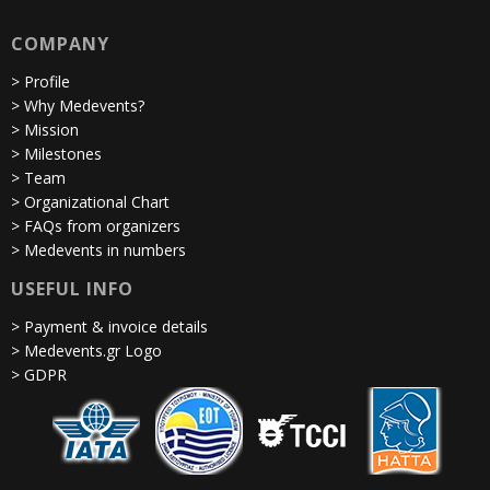
COMPANY
> Profile
> Why Medevents?
> Mission
> Milestones
> Team
> Organizational Chart
> FAQs from organizers
> Medevents in numbers
USEFUL INFO
> Payment & invoice details
> Medevents.gr Logo
> GDPR