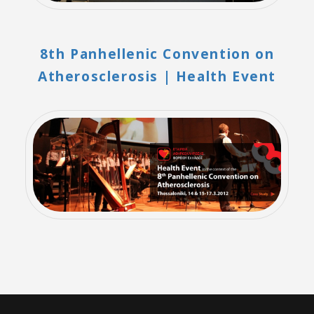
8th Panhellenic Convention on
Atherosclerosis | Health Event