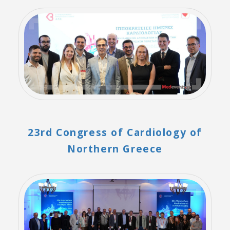
23rd Congress of Cardiology of
Northern Greece