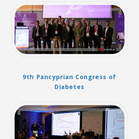
9th Pancyprian Congress of
Diabetes