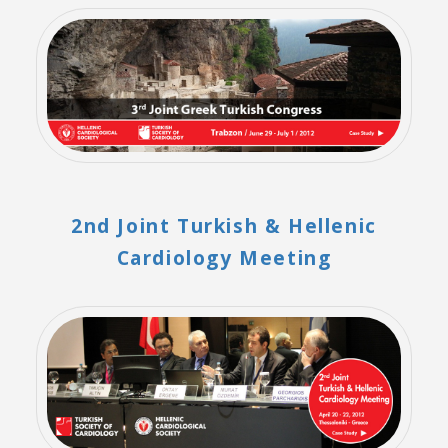
2nd Joint Turkish & Hellenic
Cardiology Meeting