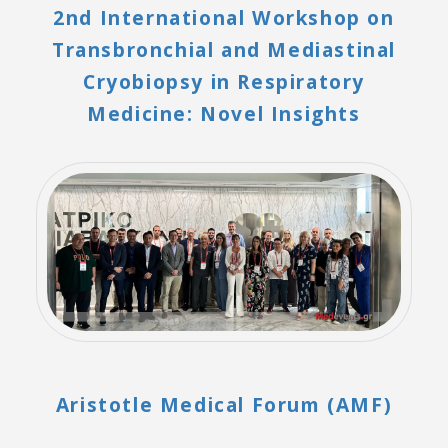
2nd International Workshop on
Transbronchial and Mediastinal
Cryobiopsy in Respiratory
Medicine: Novel Insights
Aristotle Medical Forum (AMF)