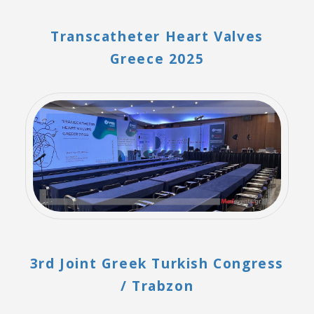
Transcatheter Heart Valves
Greece 2025
3rd Joint Greek Turkish Congress
/ Trabzon