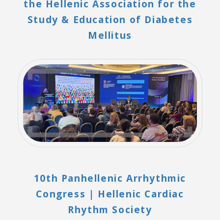
the Hellenic Association for the
Study & Education of Diabetes
Mellitus
10th Panhellenic Arrhythmic
Congress | Hellenic Cardiac
Rhythm Society