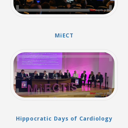
MiECT
Hippocratic Days of Cardiology