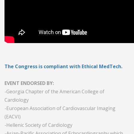
The Congress is compliant with Ethical MedTech.
EVENT ENDORSED BY:
-Georgia Chapter of the American College of
Cardiology
-European Association of Cardiovascular Imaging
(EACVI)
-Hellenic Society of Cardiology
-Asian-Pacific Association of Echocardiography which