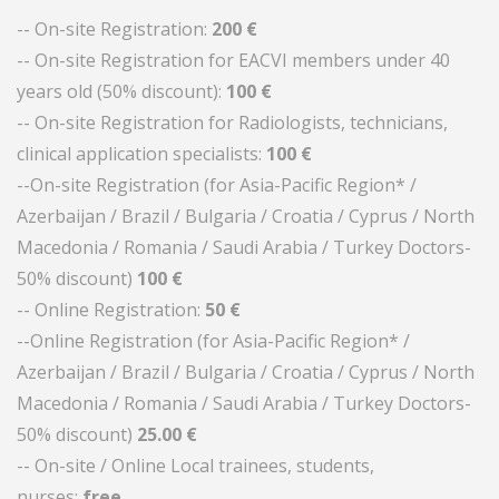
-- On-site Registration:
200 €
-- On-site Registration for EACVI members under 40
years old (50% discount):
100 €
-- On-site Registration for Radiologists, technicians,
clinical application specialists:
100 €
--On-site Registration (for Asia-Pacific Region* /
Azerbaijan / Brazil / Bulgaria / Croatia / Cyprus / North
Macedonia / Romania / Saudi Arabia / Turkey Doctors-
50% discount)
100
€
-- Online Registration:
50 €
--Online Registration (for Asia-Pacific Region* /
Azerbaijan / Brazil / Bulgaria / Croatia / Cyprus / North
Macedonia / Romania / Saudi Arabia / Turkey Doctors-
50% discount)
25.00
€
-- On-site / Online Local trainees, students,
nurses:
free