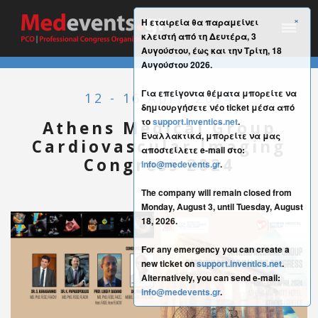
×
Η εταιρεία θα παραμείνει
κλειστή από τη Δευτέρα, 3
Αυγούστου, έως και την Τρίτη, 18
Αυγούστου 2026.
Για επείγοντα θέματα μπορείτε να
12 - 16 April 2024
δημιουργήσετε νέο ticket μέσα από
το
support.inventics.net
.
Athens Medical Group
Εναλλακτικά, μπορείτε να μας
Cardiovascular Imaging
αποστείλετε e-mail στο:
Congress 2024
info@medevents.gr
.
The company will remain closed from
Monday, August 3, until Tuesday, August
18, 2026.
For any emergency you can create a
new ticket on
support.inventics.net
.
Alternatively, you can send e-mail:
info@medevents.gr
.