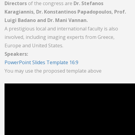
Directors
of the congress are
Dr. Stefanos
Karagiannis, Dr. Konstantinos Papadopoulos, Prof.
Luigi Badano and Dr. Mani Vannan.
A prestigious local and international faculty is also
involved, including imaging experts from Greece,
Europe and United States.
Speakers:
PowerPoint Slides Template 16:9
You may use the proposed template above