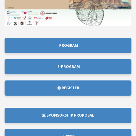
PROGRAM
E-PROGRAM
REGISTER
SPONSORSHIP PROPOSAL