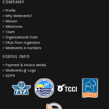
COMPANY
> Profile
> Why Medevents?
> Mission
> Milestones
> Team
> Organizational Chart
> FAQs from organizers
> Medevents in numbers
USEFUL INFO
> Payment & invoice details
> Medevents.gr Logo
> GDPR