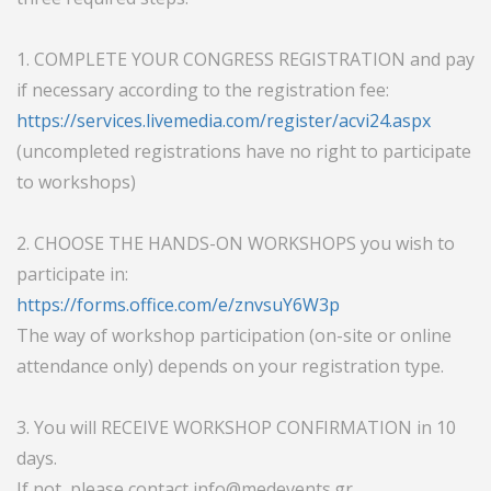
1. COMPLETE YOUR CONGRESS REGISTRATION and pay
if necessary according to the registration fee:
https://services.livemedia.com/register/acvi24.aspx
(uncompleted registrations have no right to participate
to workshops)
2. CHOOSE THE HANDS-ON WORKSHOPS you wish to
participate in:
https://forms.office.com/e/znvsuY6W3p
The way of workshop participation (on-site or online
attendance only) depends on your registration type.
3. You will RECEIVE WORKSHOP CONFIRMATION in 10
days.
If not, please contact
info@medevents.gr