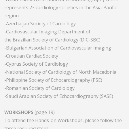
represents 23 cardiology societies in the Asia-Pacific
region
-Azerbaijan Society of Cardiology
-Cardiovascular Imaging Department of
the Brazilian Society of Cardiology (DIC-SBC)
-Bulgarian Association of Cardiovascular Imaging
-Croatian Cardiac Society
-Cyprus Society of Cardiology
-National Society of Cardiology of North Macedonia
-Philippine Society of Echocardiography (PSE)
-Romanian Society of Cardiology
-Saudi Arabian Society of Echocardiography (SASE)
WORKSHOPS
(page 19)
To attend the Hands-on Workshops, please follow the
three required steps: