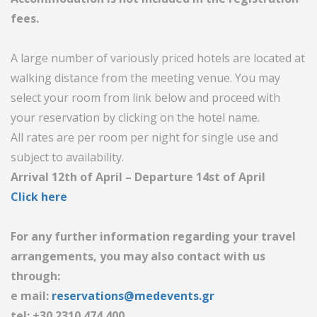
fees.
A large number of variously priced hotels are located at
walking distance from the meeting venue. You may
select your room from link below and proceed with
your reservation by clicking on the hotel name.
All rates are per room per night for single use and
subject to availability.
Arrival 12th of April – Departure 14st of April
Click here
For any further information regarding your travel
arrangements, you may also contact with us
through:
e mail:
reservations@medevents.gr
tel: +30 2310 474.400