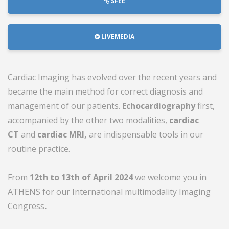
SFEE
LIVEMEDIA
Cardiac Imaging has evolved over the recent years and
became the main method for correct diagnosis and
management of our patients.
Echocardiography
first,
accompanied by the other two modalities,
cardiac
CT
and
cardiac MRI,
are indispensable tools in our
routine practice.
From
12th to 13th of April 2024
we welcome you in
ATHENS for our International multimodality Imaging
Congress
.