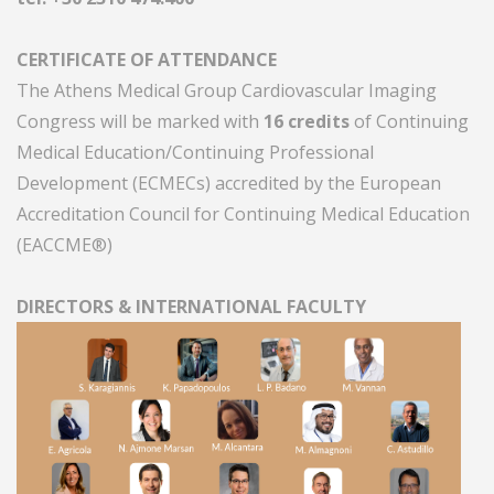
CERTIFICATE OF ATTENDANCE
The Athens Medical Group Cardiovascular Imaging
Congress will be marked with
16 credits
of Continuing
Medical Education/Continuing Professional
Development (ECMECs) accredited by the European
Accreditation Council for Continuing Medical Education
(EACCME®)
DIRECTORS & INTERNATIONAL FACULTY