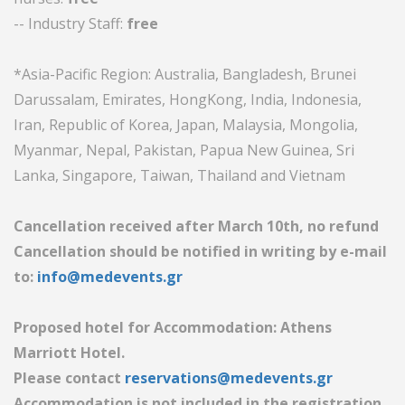
-- Industry Staff:
free
*Asia-Pacific Region: Australia, Bangladesh, Brunei
Darussalam, Emirates, HongKong, India, Indonesia,
Iran, Republic of Korea, Japan, Malaysia, Mongolia,
Myanmar, Nepal, Pakistan, Papua New Guinea, Sri
Lanka, Singapore, Taiwan, Thailand and Vietnam
Cancellation received after March 10th, no refund
Cancellation should be notified in writing by e-mail
to:
info@medevents.gr
Proposed hotel for Accommodation: Athens
Marriott Hotel.
Please contact
reservations@medevents.gr
Accommodation is not included in the registration