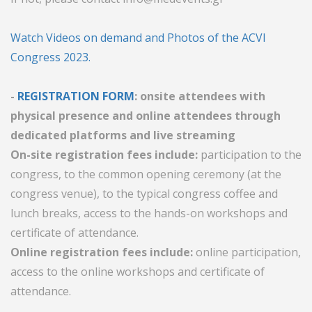
Watch Videos on demand and Photos of the ACVI
Congress 2023.
-
REGISTRATION FORM
: onsite attendees with
physical presence and online attendees through
dedicated platforms and live streaming
On-site registration fees include:
participation to the
congress, to the common opening ceremony (at the
congress venue), to the typical congress coffee and
lunch breaks, access to the hands-on workshops and
certificate of attendance.
Online registration fees include:
online participation,
access to the online workshops and certificate of
attendance.