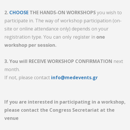
2.
CHOOSE
THE HANDS-ON WORKSHOPS
you wish to
participate in. The way of workshop participation (on-
site or online attendance only) depends on your
registration type.
You can only register in
one
workshop per session.
3. You will RECEIVE WORKSHOP CONFIRMATION
next
month.
If not, please contact
info@medevents.gr
If you are interested in participating in a workshop,
please contact the Congress Secretariat at the
venue