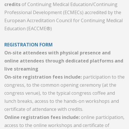
credits
of Continuing Medical Education/Continuing
Professional Development (ECMECs) accredited by the
European Accreditation Council for Continuing Medical
Education (EACCME®)
REGISTRATION FORM
On-site attendees with physical presence and
online attendees through dedicated platforms and
live streaming
On-site registration fees include:
participation to the
congress, to the common opening ceremony (at the
congress venue), to the typical congress coffee and
lunch breaks, access to the hands-on workshops and
certificate of attendance with credits.
Online registration fees include:
online participation,
access to the online workshops and certificate of