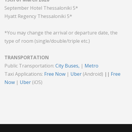
September Hotel Thessaloniki 5*
Hyatt Regency Thessaloniki 5*
*You may change the arrival or departure date, the
type of room (single/double/triple etc.)
TRANSPORTATION
Public Transportation:
City Buses
,
|
Metro
Taxi Applications:
Free Now
|
Uber
(Android)
||
Free
Now
|
Uber
(iOS)