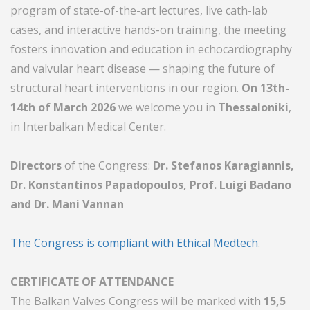
program of state-of-the-art lectures, live cath-lab
cases, and interactive hands-on training, the meeting
fosters innovation and education in echocardiography
and valvular heart disease — shaping the future of
structural heart interventions in our region.
On 13th-
14th of March 2026
we welcome you in
Thessaloniki
,
in Interbalkan Medical Center.
Directors
of the Congress:
Dr. Stefanos Karagiannis,
Dr. Konstantinos Papadopoulos, Prof. Luigi Badano
and Dr. Mani Vannan
The Congress is compliant with Ethical Medtech
.
CERTIFICATE OF ATTENDANCE
The Balkan Valves Congress will be marked with
15,5