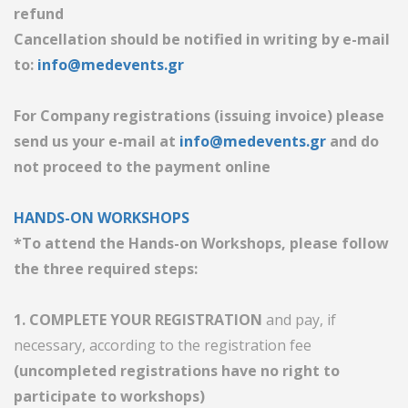
refund
Cancellation should be notified in writing by e-mail
to:
info@medevents.gr
For Company registrations (issuing invoice) please
send us your e-mail at
info@medevents.gr
and do
not proceed to the payment online
HANDS-ON WORKSHOPS
*To attend the Hands-on Workshops, please follow
the three required steps:
1. COMPLETE YOUR REGISTRATION
and pay, if
necessary, according to the registration fee
(uncompleted registrations have no right to
participate to workshops)