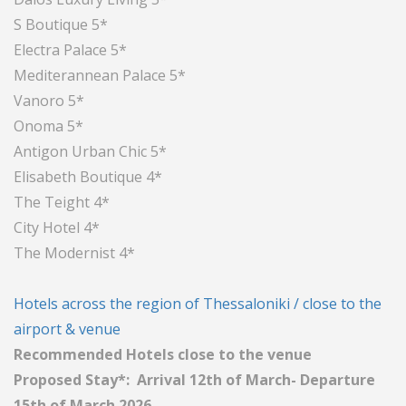
S Boutique 5*
Electra Palace 5*
Mediterannean Palace 5*
Vanoro 5*
Onoma 5*
Antigon Urban Chic 5*
Elisabeth Boutique 4*
The Teight 4*
City Hotel 4*
The Modernist 4*
Hotels across the region of Thessaloniki / close to the
airport & venue
Recommended Hotels close to the venue
Proposed Stay*: Arrival 12th of March- Departure
15th of March 2026