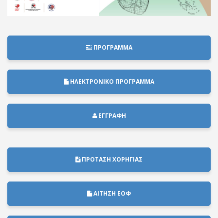
ΠΡΟΓΡΑΜΜΑ
ΗΛΕΚΤΡΟΝΙΚΟ ΠΡΟΓΡΑΜΜΑ
ΕΓΓΡΑΦΗ
ΠΡΟΤΑΣΗ ΧΟΡΗΓΙΑΣ
ΑΙΤΗΣΗ ΕΟΦ