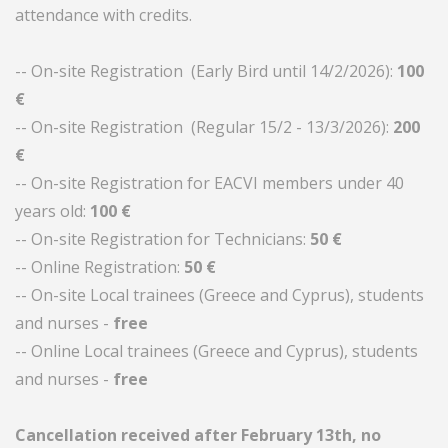
attendance with credits.
-- On-site Registration (Early Bird until 14/2/2026):
100
€
-- On-site Registration (Regular 15/2 - 13/3/2026):
200
€
-- On-site Registration for EACVI members under 40
years old:
100 €
-- On-site Registration for Technicians:
50 €
-- Online Registration:
50 €
-- On-site Local trainees (Greece and Cyprus), students
and nurses -
free
-- Online Local trainees (Greece and Cyprus), students
and nurses -
free
Cancellation received after February 13th, no