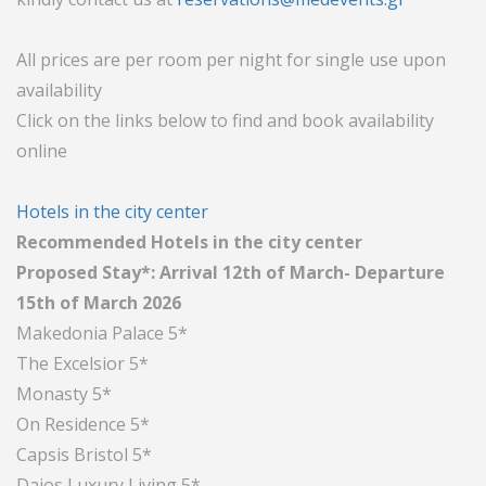
All prices are per room per night for single use upon
availability
Click on the links below to find and book availability
online
Hotels in the city center
Recommended Hotels in the city center
Proposed Stay*: Arrival 12th of March- Departure
15th of March 2026
Makedonia Palace 5*
The Excelsior 5*
Monasty 5*
On Residence 5*
Capsis Bristol 5*
Daios Luxury Living 5*