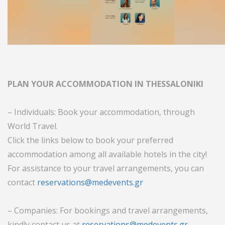
PLAN YOUR ACCOMMODATION IN THESSALONIKI
– Individuals: Book your accommodation, through
World Travel.
Click the links below to book your preferred
accommodation among all available hotels in the city!
For assistance to your travel arrangements, you can
contact
reservations@medevents.gr
– Companies: For bookings and travel arrangements,
kindly contact us at
reservations@medevents.gr