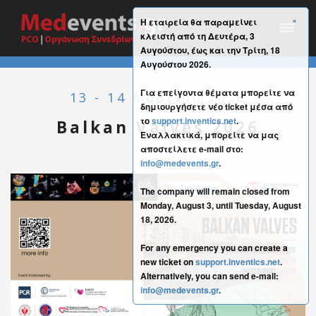
×
Η εταιρεία θα παραμείνει
κλειστή από τη Δευτέρα, 3
Αυγούστου, έως και την Τρίτη, 18
Αυγούστου 2026.
Για επείγοντα θέματα μπορείτε να
13 - 14 Μαρτίου 2026
δημιουργήσετε νέο ticket μέσα από
το
support.inventics.net
.
Balkan Valves 2026
Εναλλακτικά, μπορείτε να μας
αποστείλετε e-mail στο:
info@medevents.gr
.
The company will remain closed from
Monday, August 3, until Tuesday, August
18, 2026.
For any emergency you can create a
new ticket on
support.inventics.net
.
Alternatively, you can send e-mail:
info@medevents.gr
.