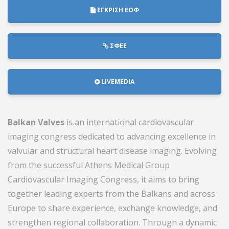
ΕΓΚΡΙΣΗ ΕΟΦ
ΣΦΕΕ
LIVEMEDIA
Balkan Valves
is an international cardiovascular
imaging congress dedicated to advancing excellence in
valvular and structural heart disease imaging. Evolving
from the successful
Athens Medical Group
Cardiovascular Imaging Congress
, it aims to bring
together leading experts from the Balkans and across
Europe to share experience, exchange knowledge, and
strengthen regional collaboration. Through a dynamic