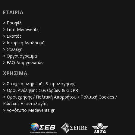
ΕΤΑΙΡΙΑ
> Προφίλ
> Γιατί Medevents;
> Σκοπός
> Ιστορική Αναδρομή
> Στελέχη
> Οργανόγραμμα
> FAQ Διοργανωτών
ΧΡΗΣΙΜΑ
> Στοιχεία πληρωμής & τιμολόγησης
> Όροι Ανάληψης Συνεδρίων & GDPR
> Όροι χρήσης / Πολιτική Απορρήτου / Πολιτική Cookies /
Κώδικας Δεοντολογίας
> Λογότυπο Medevents.gr